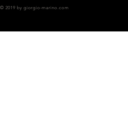
© 2019 by giorgio-marino.com