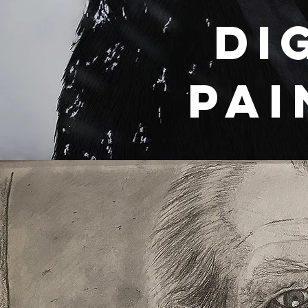
DI
PAI