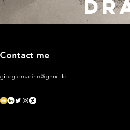
DR
Contact me
giorgiomarino@gmx.de