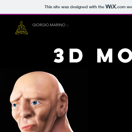
This site was designed with the
.com
web
GIORGIO.MARINO ::.
3D M